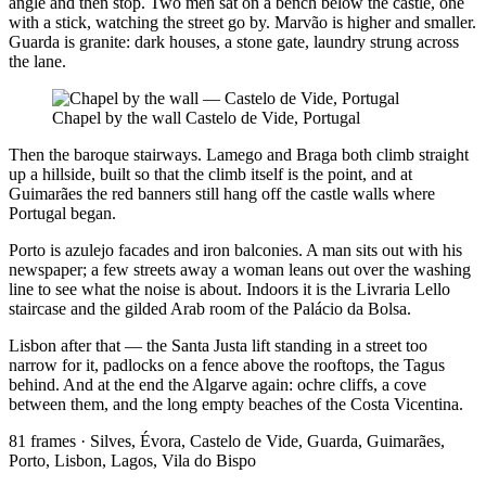
angle and then stop. Two men sat on a bench below the castle, one
with a stick, watching the street go by. Marvão is higher and smaller.
Guarda is granite: dark houses, a stone gate, laundry strung across
the lane.
Chapel by the wall
Castelo de Vide, Portugal
Then the baroque stairways. Lamego and Braga both climb straight
up a hillside, built so that the climb itself is the point, and at
Guimarães the red banners still hang off the castle walls where
Portugal began.
Porto is azulejo facades and iron balconies. A man sits out with his
newspaper; a few streets away a woman leans out over the washing
line to see what the noise is about. Indoors it is the Livraria Lello
staircase and the gilded Arab room of the Palácio da Bolsa.
Lisbon after that — the Santa Justa lift standing in a street too
narrow for it, padlocks on a fence above the rooftops, the Tagus
behind. And at the end the Algarve again: ochre cliffs, a cove
between them, and the long empty beaches of the Costa Vicentina.
81 frames · Silves, Évora, Castelo de Vide, Guarda, Guimarães,
Porto, Lisbon, Lagos, Vila do Bispo