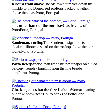
Ribeira from above
The old town tumbles down the
hillside to the Douro, red rooftops packed together
above the quay.
Porto, Portugal
The other bank of the port bay
Classic view of
Porto
Porto, Portugal
Sandeman, rooftop
The Sandeman sign and its
cloaked silhouette stand on the rooftop above the port
lodge.
Porto, Portugal
Porto newspaper
A man reads his newspaper on a tiled
balcony, laundry hanging from the line beside
him.
Porto, Portugal
Checking out what the fuzz is about
Woman leaning
out of window near Douro banks of Porto
Porto,
Portugal