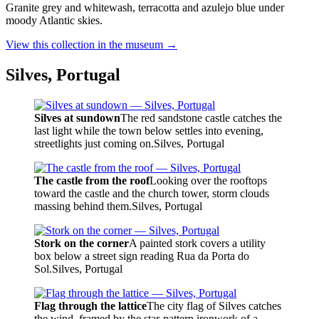
Granite grey and whitewash, terracotta and azulejo blue under
moody Atlantic skies.
View this collection in the museum →
Silves, Portugal
Silves at sundown
The red sandstone castle catches the
last light while the town below settles into evening,
streetlights just coming on.
Silves, Portugal
The castle from the roof
Looking over the rooftops
toward the castle and the church tower, storm clouds
massing behind them.
Silves, Portugal
Stork on the corner
A painted stork covers a utility
box below a street sign reading Rua da Porta do
Sol.
Silves, Portugal
Flag through the lattice
The city flag of Silves catches
the wind, framed by the star-pattern ironwork of a