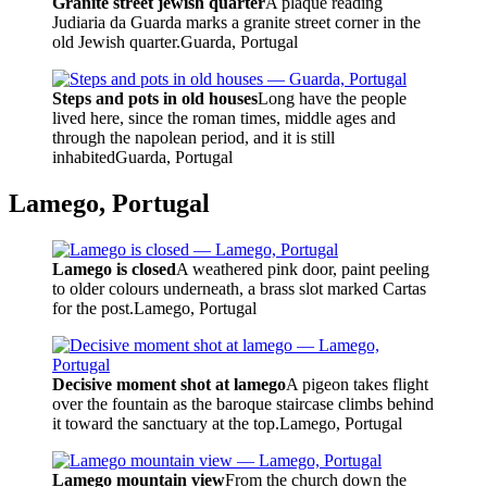
Granite street jewish quarter
A plaque reading
Judiaria da Guarda marks a granite street corner in the
old Jewish quarter.
Guarda, Portugal
Steps and pots in old houses
Long have the people
lived here, since the roman times, middle ages and
through the napolean period, and it is still
inhabited
Guarda, Portugal
Lamego, Portugal
Lamego is closed
A weathered pink door, paint peeling
to older colours underneath, a brass slot marked Cartas
for the post.
Lamego, Portugal
Decisive moment shot at lamego
A pigeon takes flight
over the fountain as the baroque staircase climbs behind
it toward the sanctuary at the top.
Lamego, Portugal
Lamego mountain view
From the church down the