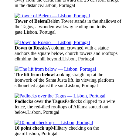
in the distance.
Lisbon, Portugal
Tower of Belem
Belém Tower stands in the shallows of
the Tagus, a wooden walkway leading out to its
gate.
Lisbon, Portugal
Down to Rossio
A column crowned with a statue
anchors the square below, church towers and rooftops
climbing the hill beyond.
Lisbon, Portugal
The lift from below
Looking straight up at the
ironwork of the Santa Justa lift, its viewing platform
silhouetted against the sun.
Lisbon, Portugal
Padlocks over the Tagus
Padlocks clipped to a wire
fence, the red-tiled rooftops of Alfama spread out
below.
Lisbon, Portugal
10 point check up
Millitary checking on the
guard
Lisbon, Portugal