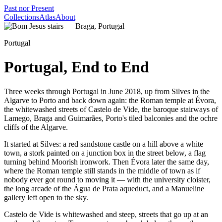
Past nor Present
Collections
Atlas
About
Portugal
Portugal, End to End
Three weeks through Portugal in June 2018, up from Silves in the
Algarve to Porto and back down again: the Roman temple at Évora,
the whitewashed streets of Castelo de Vide, the baroque stairways of
Lamego, Braga and Guimarães, Porto's tiled balconies and the ochre
cliffs of the Algarve.
It started at Silves: a red sandstone castle on a hill above a white
town, a stork painted on a junction box in the street below, a flag
turning behind Moorish ironwork. Then Évora later the same day,
where the Roman temple still stands in the middle of town as if
nobody ever got round to moving it — with the university cloister,
the long arcade of the Água de Prata aqueduct, and a Manueline
gallery left open to the sky.
Castelo de Vide is whitewashed and steep, streets that go up at an