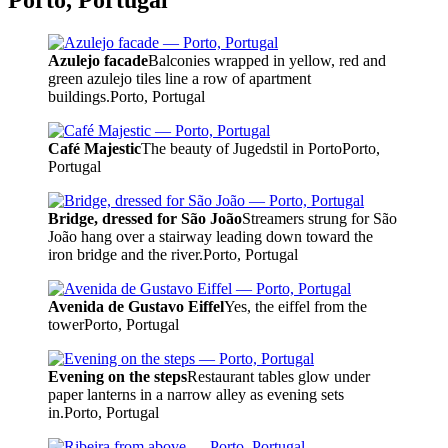
Porto, Portugal
Azulejo facade
Balconies wrapped in yellow, red and
green azulejo tiles line a row of apartment
buildings.
Porto, Portugal
Café Majestic
The beauty of Jugedstil in Porto
Porto,
Portugal
Bridge, dressed for São João
Streamers strung for São
João hang over a stairway leading down toward the
iron bridge and the river.
Porto, Portugal
Avenida de Gustavo Eiffel
Yes, the eiffel from the
tower
Porto, Portugal
Evening on the steps
Restaurant tables glow under
paper lanterns in a narrow alley as evening sets
in.
Porto, Portugal