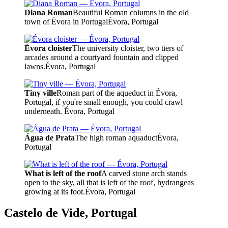
Diana Roman
Beautiful Roman columns in the old
town of Évora in Portugal
Évora, Portugal
Évora cloister
The university cloister, two tiers of
arcades around a courtyard fountain and clipped
lawns.
Évora, Portugal
Tiny ville
Roman part of the aqueduct in Évora,
Portugal, if you're small enough, you could crawl
underneath.
Évora, Portugal
Água de Prata
The high roman aquaduct
Évora,
Portugal
What is left of the roof
A carved stone arch stands
open to the sky, all that is left of the roof, hydrangeas
growing at its foot.
Évora, Portugal
Castelo de Vide, Portugal