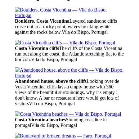
Boulders, Costa Vicentina
Layered sandstone cliffs
curve out to a rocky point, waves breaking white
against the rocks below.
Vila do Bispo, Portugal
Costa Vicentina cliffs
The cliffs of the Costa Vicentina
run out along the coast, the Atlantic stretching flat to the
horizon.
Vila do Bispo, Portugal
Abandoned house, above the cliffs
Looking over de
Vosta Vicentina cliffs lays a empty house with 360
views of the beautiful surroundings, why it's empty I
don't know. A bar or restaurant here would get lots of
visitors
Vila do Bispo, Portugal
Costa Vicentina beaches
Stunning coastline in
portugal
Vila do Bispo, Portugal