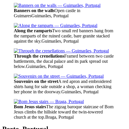
Banners on the walls
Open castle in
Guimares
Guimarães, Portugal
Along the ramparts
Two small red banners hang from
the ramparts of the ruined castle, bare granite stacked
against the sky.
Guimarães, Portugal
Through the crenellations
Framed between two castle
battlements, the ducal palace and its park spread out
below.
Guimarães, Portugal
Souvenirs on the street
A red apron and embroidered
shirts hang for sale outside a shop, a woman checking
her phone in the doorway.
Guimarães, Portugal
Bom Jesus stairs
The zigzag baroque staircase of Bom
Jesus climbs the hillside toward the twin-towered
church at the top.
Braga, Portugal