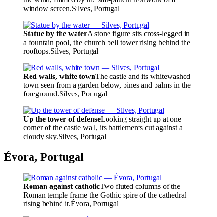
window screen.
Silves, Portugal
Statue by the water
A stone figure sits cross-legged in
a fountain pool, the church bell tower rising behind the
rooftops.
Silves, Portugal
Red walls, white town
The castle and its whitewashed
town seen from a garden below, pines and palms in the
foreground.
Silves, Portugal
Up the tower of defense
Looking straight up at one
corner of the castle wall, its battlements cut against a
cloudy sky.
Silves, Portugal
Évora, Portugal
Roman against catholic
Two fluted columns of the
Roman temple frame the Gothic spire of the cathedral
rising behind it.
Évora, Portugal