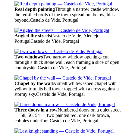
Real depth painting
Through a narrow castle window,
the red-tiled roofs of the town spread out below, hills
beyond.
Castelo de Vide, Portugal
Angled the streets
Castelo de Vide, Alentejo,
Portugal
Castelo de Vide, Portugal
Two windows
Two narrow window openings cut
through a thick stone wall, each framing a slice of open
countryside.
Castelo de Vide, Portugal
Chapel by the wall
A small whitewashed chapel with
yellow trim, its bell tower topped with a cross against a
stormy sky.
Castelo de Vide, Portugal
Three doors in a row
Numbered doors on a quiet street
— 58, 56, 54 — two painted red, one dark brown,
cobbles underfoot.
Castelo de Vide, Portugal