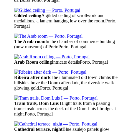
da Bolsa.
Porto, Portugal
Gilded ceiling
A gilded ceiling of scrollwork and
medallions, a lantern hanging low over the room.
Porto,
Portugal
The Arab room
In the chamber of commerce building
(now museum) of Porto
Porto, Portugal
Arab Room ceiling
Intricate details
Porto, Portugal
Ribeira after dark
The illuminated old town climbs the
hillside above the Douro after dark, the riverside walk
glowing gold.
Porto, Portugal
Tram trails, Dom Luís I
Light trails from a passing
tram streak across the deck of the Dom Luís I bridge at
night.
Porto, Portugal
Cathedral terrace, night
Blue azulejo panels glow