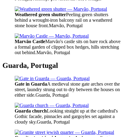
Weathered green shutter
Peeling green shutters
behind a wrought-iron balcony rail on a weathered
stone house front.
Marvão, Portugal
Marvão Castle
Marvão's castle sits on bare rock above
a formal garden of clipped box hedges, hills stretching
out behind.
Marvão, Portugal
Guarda, Portugal
Gate in Guarda
A medieval stone gate arches over the
street, laundry strung out to dry between the houses on
either side.
Guarda, Portugal
Guarda church
Looking straight up at the cathedral's
Gothic facade, pinnacles and gargoyles set against a
cloudy sky.
Guarda, Portugal