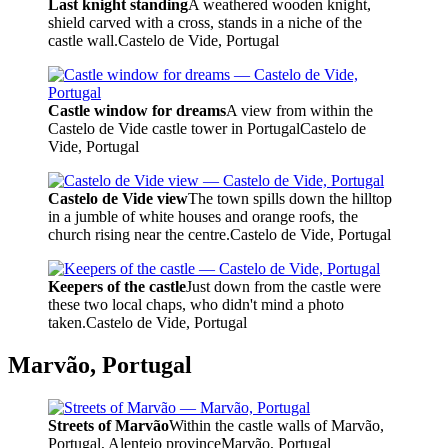
Last knight standing
A weathered wooden knight,
shield carved with a cross, stands in a niche of the
castle wall.
Castelo de Vide, Portugal
Castle window for dreams
A view from within the
Castelo de Vide castle tower in Portugal
Castelo de
Vide, Portugal
Castelo de Vide view
The town spills down the hilltop
in a jumble of white houses and orange roofs, the
church rising near the centre.
Castelo de Vide, Portugal
Keepers of the castle
Just down from the castle were
these two local chaps, who didn't mind a photo
taken.
Castelo de Vide, Portugal
Marvão, Portugal
Streets of Marvão
Within the castle walls of Marvão,
Portugal, Alentejo province
Marvão, Portugal