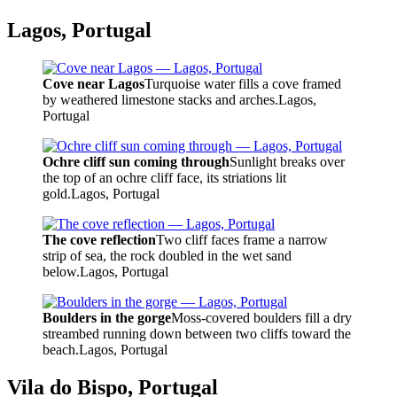
Lagos, Portugal
Cove near Lagos
Turquoise water fills a cove framed
by weathered limestone stacks and arches.
Lagos,
Portugal
Ochre cliff sun coming through
Sunlight breaks over
the top of an ochre cliff face, its striations lit
gold.
Lagos, Portugal
The cove reflection
Two cliff faces frame a narrow
strip of sea, the rock doubled in the wet sand
below.
Lagos, Portugal
Boulders in the gorge
Moss-covered boulders fill a dry
streambed running down between two cliffs toward the
beach.
Lagos, Portugal
Vila do Bispo, Portugal