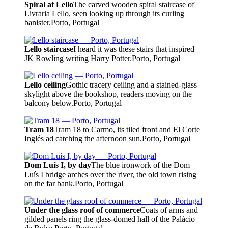
Spiral at Lello
The carved wooden spiral staircase of
Livraria Lello, seen looking up through its curling
banister.
Porto, Portugal
Lello staircase
I heard it was these stairs that inspired
JK Rowling writing Harry Potter.
Porto, Portugal
Lello ceiling
Gothic tracery ceiling and a stained-glass
skylight above the bookshop, readers moving on the
balcony below.
Porto, Portugal
Tram 18
Tram 18 to Carmo, its tiled front and El Corte
Inglés ad catching the afternoon sun.
Porto, Portugal
Dom Luís I, by day
The blue ironwork of the Dom
Luís I bridge arches over the river, the old town rising
on the far bank.
Porto, Portugal
Under the glass roof of commerce
Coats of arms and
gilded panels ring the glass-domed hall of the Palácio