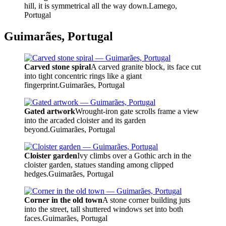
hill, it is symmetrical all the way down.
Lamego,
Portugal
Guimarães, Portugal
Carved stone spiral
A carved granite block, its face cut
into tight concentric rings like a giant
fingerprint.
Guimarães, Portugal
Gated artwork
Wrought-iron gate scrolls frame a view
into the arcaded cloister and its garden
beyond.
Guimarães, Portugal
Cloister garden
Ivy climbs over a Gothic arch in the
cloister garden, statues standing among clipped
hedges.
Guimarães, Portugal
Corner in the old town
A stone corner building juts
into the street, tall shuttered windows set into both
faces.
Guimarães, Portugal