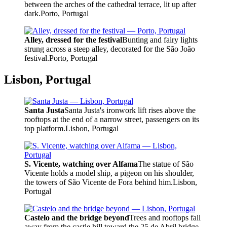
between the arches of the cathedral terrace, lit up after
dark.
Porto, Portugal
Alley, dressed for the festival
Bunting and fairy lights
strung across a steep alley, decorated for the São João
festival.
Porto, Portugal
Lisbon, Portugal
Santa Justa
Santa Justa's ironwork lift rises above the
rooftops at the end of a narrow street, passengers on its
top platform.
Lisbon, Portugal
S. Vicente, watching over Alfama
The statue of São
Vicente holds a model ship, a pigeon on his shoulder,
the towers of São Vicente de Fora behind him.
Lisbon,
Portugal
Castelo and the bridge beyond
Trees and rooftops fall
away from the castle hill toward the 25 de Abril bridge